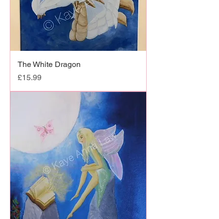
The White Dragon
Price
£15.99