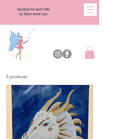
Mystical Art and Felts
by Kaye Anna Law
5 products