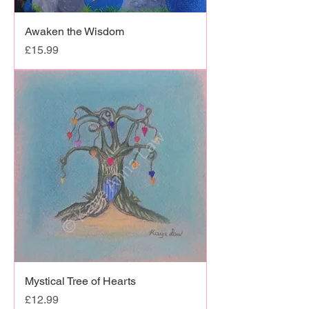
Awaken the Wisdom
Price
£15.99
Mystical Tree of Hearts
Price
£12.99