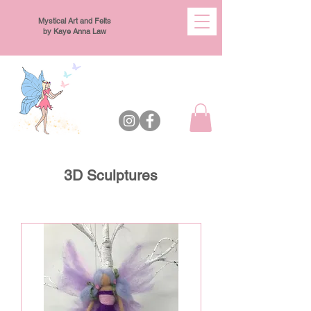
Mystical Art and Felts
by Kaye Anna Law
3D Sculptures