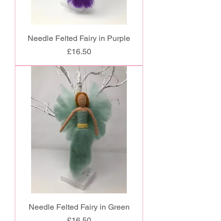
Needle Felted Fairy in Purple
Price
£16.50
Needle Felted Fairy in Green
Price
£16.50