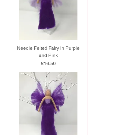
Needle Felted Fairy in Purple
and Pink
Price
£16.50