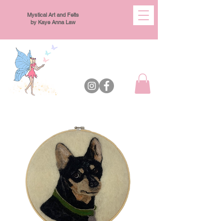
Mystical Art and Felts
by Kaye Anna Law